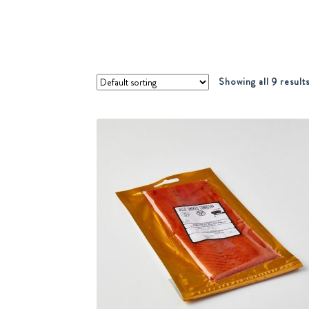
Showing all 9 result