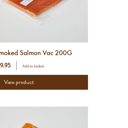
moked Salmon Vac 200G
 9.95
Add to basket
View product