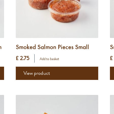
m
Smoked Salmon Pieces Small
S
£ 2.75
£
Add to basket
View product