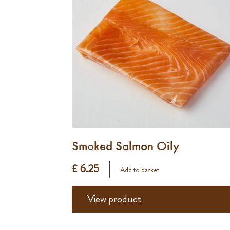
Smoked Salmon Oily
£ 6.25
Add to basket
View product