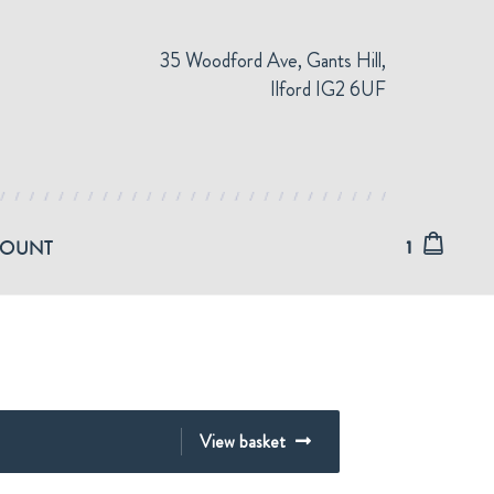
35 Woodford Ave, Gants Hill,
Ilford IG2 6UF
COUNT
1
View basket