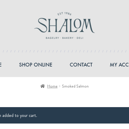
E
SHOP ONLINE
CONTACT
MY AC
Home
Smoked Salmon
added to your cart.