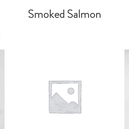
Smoked Salmon
s