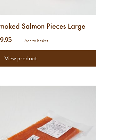
moked Salmon Pieces Large
 9.95
Add to basket
View product