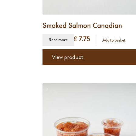
Smoked Salmon Canadian
£ 7.75
Read more
Add to basket
View product