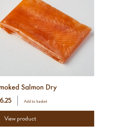
moked Salmon Dry
 6.25
Add to basket
View product