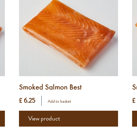
Smoked Salmon Best
S
£ 6.25
£
Add to basket
View product