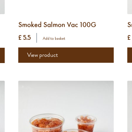
Smoked Salmon Vac 100G
S
£ 5.5
£
Add to basket
View product