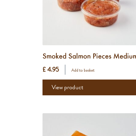
Smoked Salmon Pieces Mediu
£ 4.95
Add to basket
View product