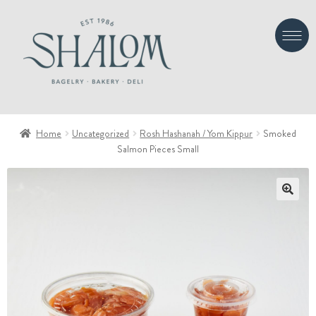
Skip
Skip
to
to
navigation
content
Home
Uncategorized
Rosh Hashanah / Yom Kippur
Smoked
Salmon Pieces Small