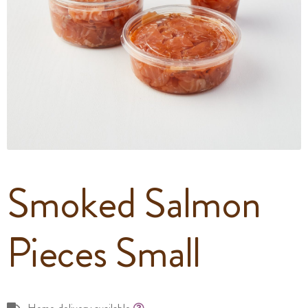
Smoked Salmon
Pieces Small