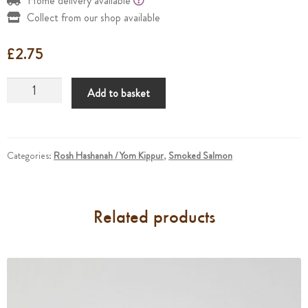
Home delivery available
Collect from our shop available
£
2.75
Smoked
Add to basket
Salmon
Pieces
Small
quantity
Categories:
Rosh Hashanah / Yom Kippur
,
Smoked Salmon
Related products