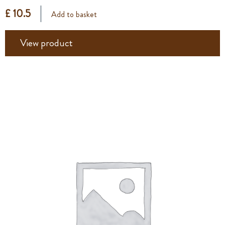
£ 10.5
Add to basket
View product