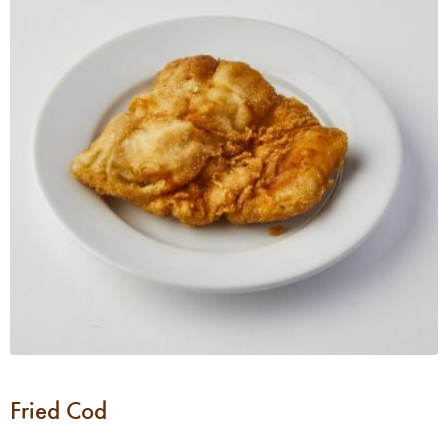
Fried Cod