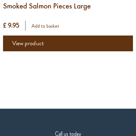
Smoked Salmon Pieces Large
£ 9.95
Add to basket
View product
Call us today