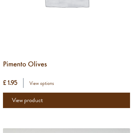
Pimento Olives
£ 1.95
View options
View product