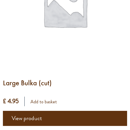
Large Bulka (cut)
£ 4.95
Add to basket
View product