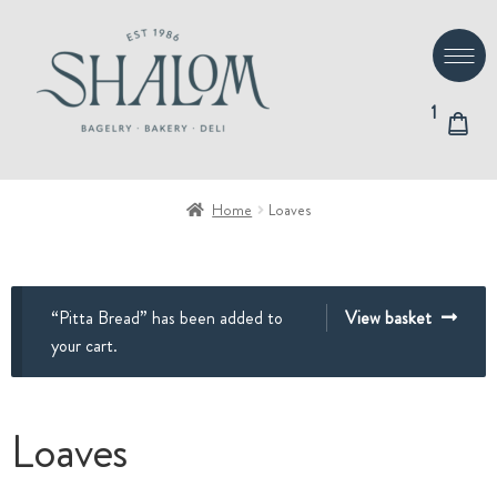
Skip
Skip
to
to
navigation
content
1
Home
Loaves
“Pitta Bread” has been added to
View basket
your cart.
Loaves