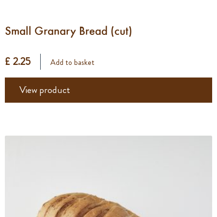
Small Granary Bread (cut)
£ 2.25
Add to basket
View product