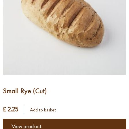
Small Rye (Cut)
£ 2.25
Add to basket
View product