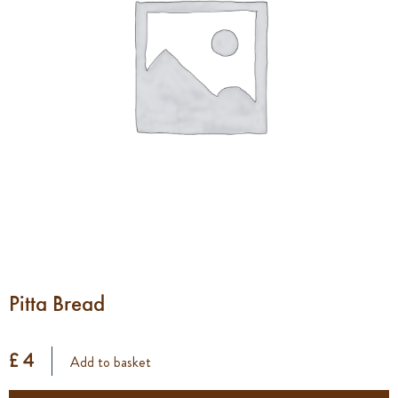
Pitta Bread
£ 4
Add to basket