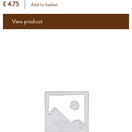
£ 4.75
Add to basket
View product