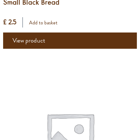
Small Black Bread
£ 2.5
Add to basket
View product