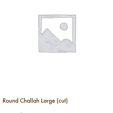
Round Challah Large (cut)