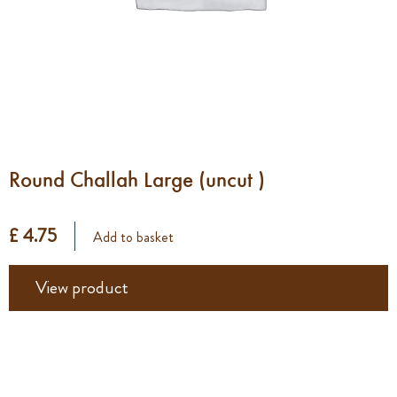
Round Challah Large (uncut )
£ 4.75
Add to basket
View product