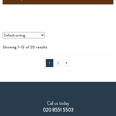
Showing 1–12 of 20 results
1
2
Call us today
020 8551 5503