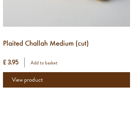
Plaited Challah Medium (cut)
£ 3.95
Add to basket
View product