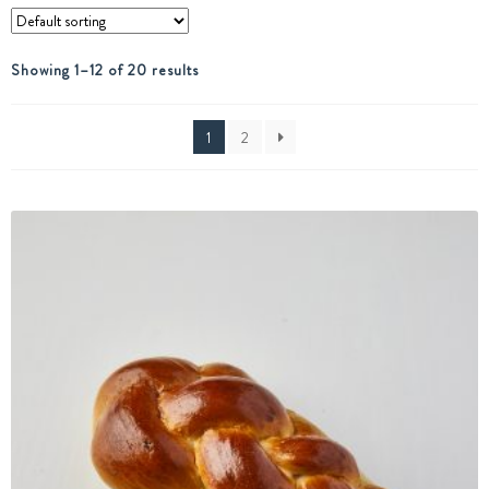
Showing 1–12 of 20 results
1
2