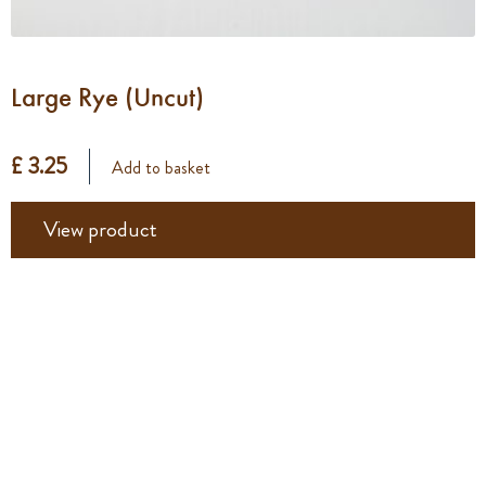
Large Rye (Uncut)
£ 3.25
Add to basket
View product