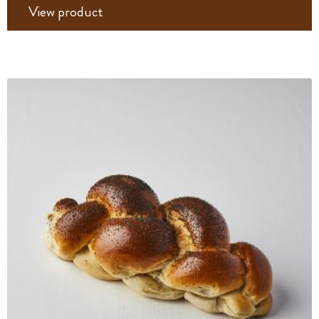
View product