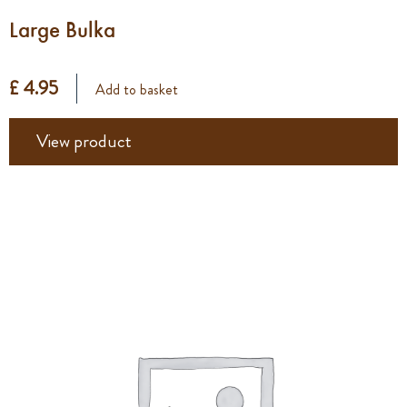
Large Bulka
£ 4.95
Add to basket
View product