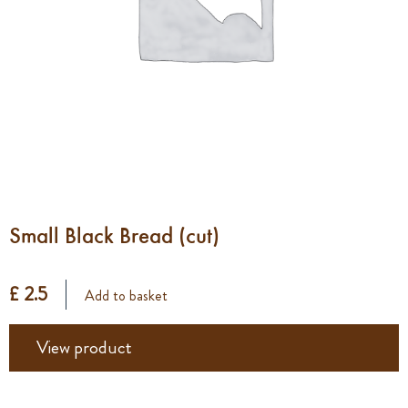
Small Black Bread (cut)
£ 2.5
Add to basket
View product