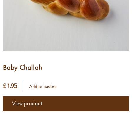
Baby Challah
£ 1.95
Add to basket
View product