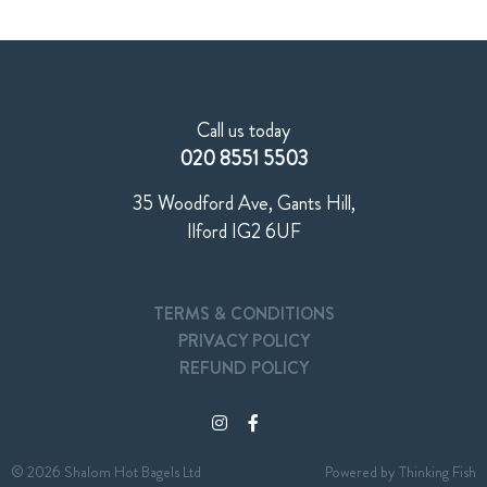
Call us today
020 8551 5503
35 Woodford Ave, Gants Hill,
Ilford IG2 6UF
TERMS & CONDITIONS
PRIVACY POLICY
REFUND POLICY
© 2026 Shalom Hot Bagels Ltd
Powered by
Thinking Fish