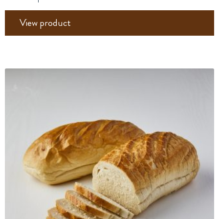
View product