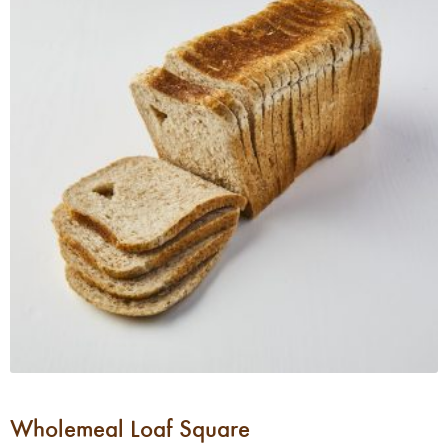
Wholemeal Loaf Square