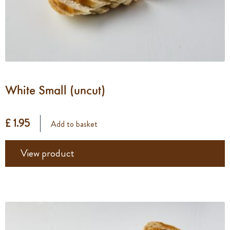
White Small (uncut)
£ 1.95
Add to basket
View product