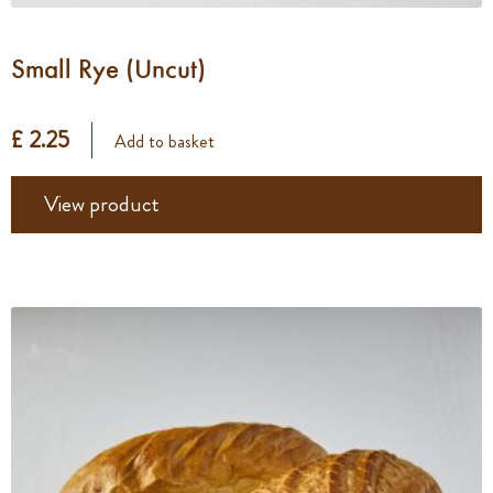
Small Rye (Uncut)
£ 2.25
Add to basket
View product