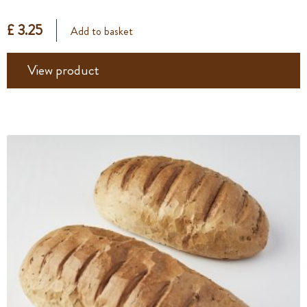
£ 3.25
Add to basket
View product