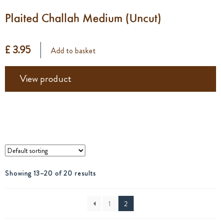
Plaited Challah Medium (Uncut)
£ 3.95
Add to basket
View product
Showing 13–20 of 20 results
1
2