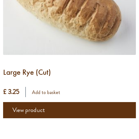
Large Rye (Cut)
£ 3.25
Add to basket
View product