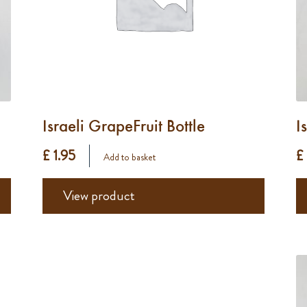
Israeli GrapeFruit Bottle
I
£ 1.95
£
Add to basket
View product