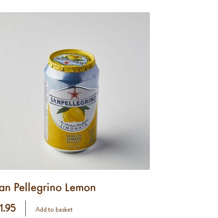
an Pellegrino Lemon
 1.95
Add to basket