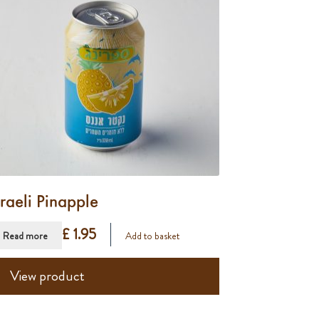
sraeli Pinapple
£ 1.95
Read more
Add to basket
View product