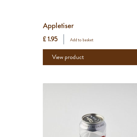
Appletiser
£ 1.95
Add to basket
View product