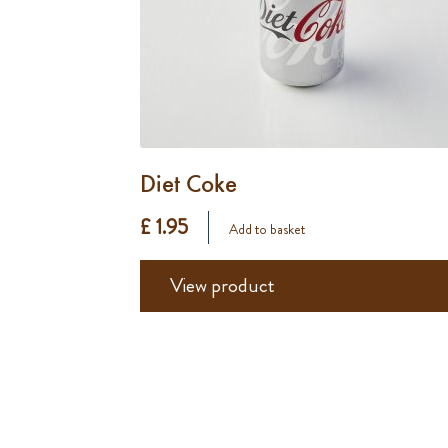
Diet Coke
£ 1.95
Add to basket
View product