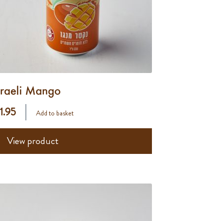
sraeli Mango
 1.95
Add to basket
View product