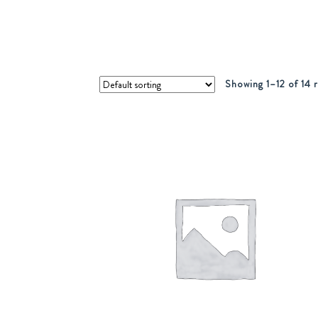
Showing 1–12 of 14 r