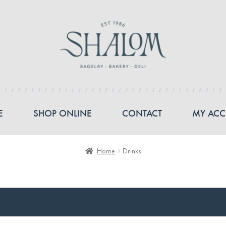
E
SHOP ONLINE
CONTACT
MY AC
Home
Drinks