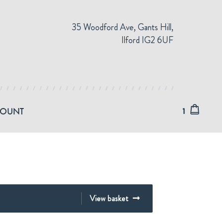
35 Woodford Ave, Gants Hill,
Ilford IG2 6UF
COUNT
1
View basket