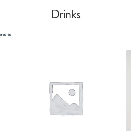
Drinks
esults