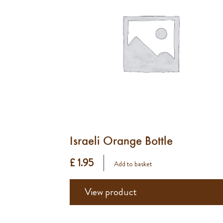
Israeli Orange Bottle
£ 1.95
Add to basket
View product