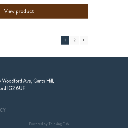
View product
1
2
 Woodford Ave, Gants Hill,
ford IG2 6UF
ICY
Powered by
Thinking Fish