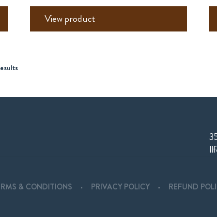
View product
esults
35
Il
ERMS & CONDITIONS
PRIVACY POLICY
REFUND POL