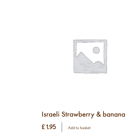
Israeli Strawberry & banana
£ 1.95
Add to basket