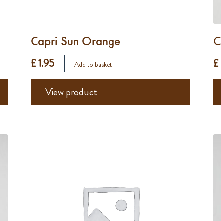
Capri Sun Orange
C
£ 1.95
£
Add to basket
View product