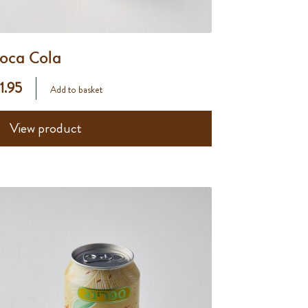
oca Cola
 1.95
Add to basket
View product