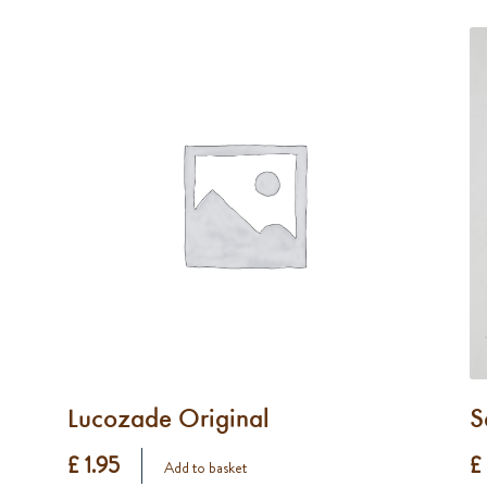
Lucozade Original
S
£ 1.95
£
Add to basket