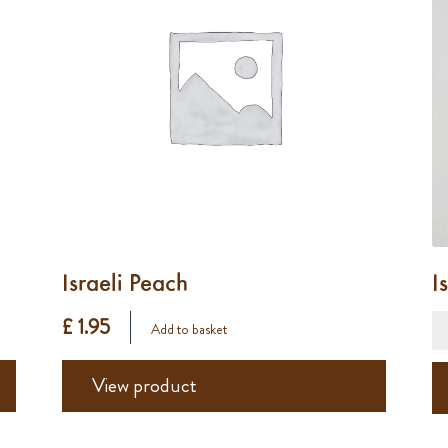
Israeli Peach
I
£ 1.95
Add to basket
View product