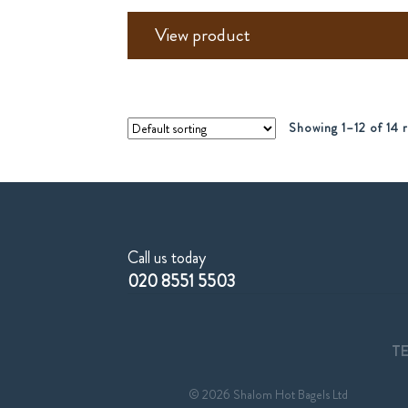
View product
Showing 1–12 of 14 r
Call us today
020 8551 5503
T
© 2026 Shalom Hot Bagels Ltd