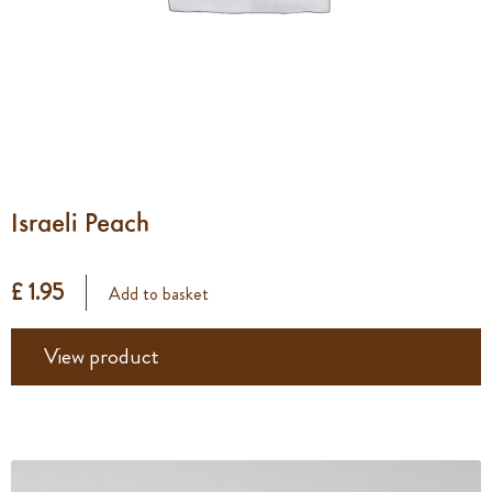
Israeli Peach
£ 1.95
Add to basket
View product