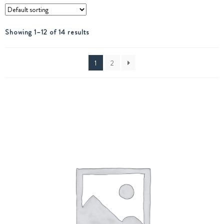
Showing 1–12 of 14 results
1
2