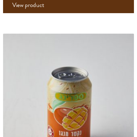
View product