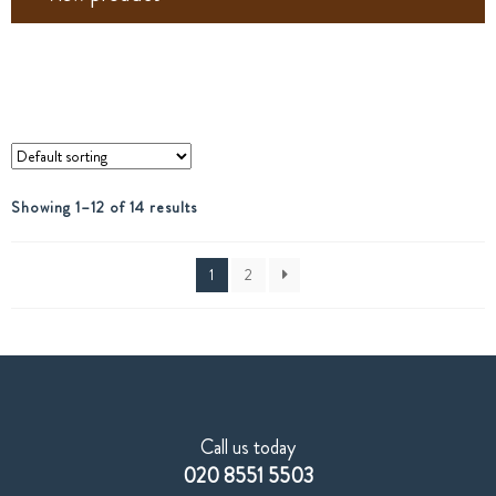
Showing 1–12 of 14 results
1
2
Call us today
020 8551 5503