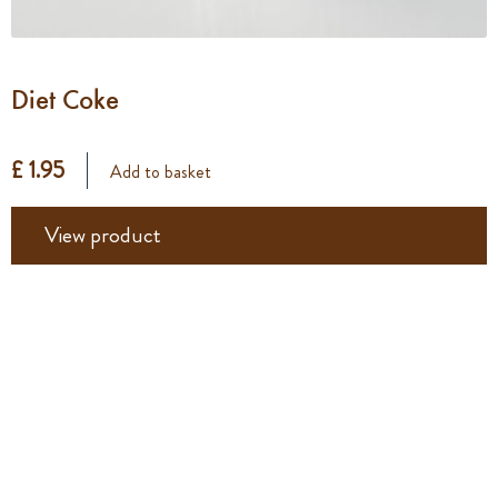
Diet Coke
£ 1.95
Add to basket
View product