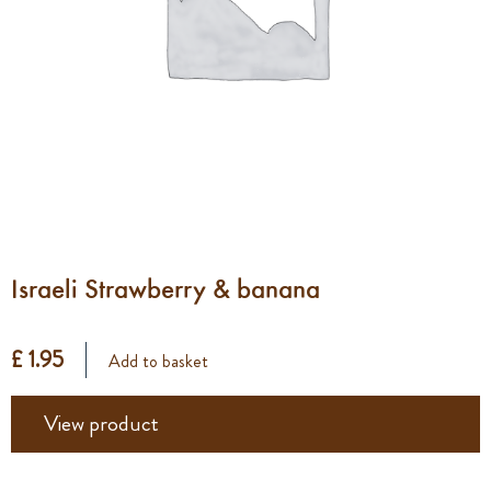
Israeli Strawberry & banana
£ 1.95
Add to basket
View product