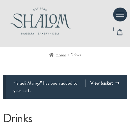
Skip
Skip
to
to
navigation
content
1
Home
Drinks
“Israeli Mango” has been added to
View basket
your cart.
Drinks