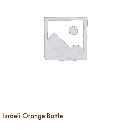
Israeli Orange Bottle