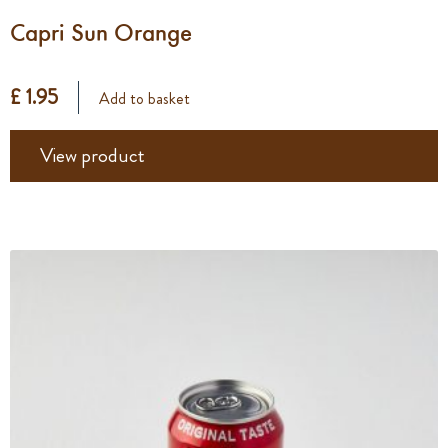
Capri Sun Orange
£ 1.95
Add to basket
View product