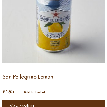
San Pellegrino Lemon
£ 1.95
Add to basket
View product