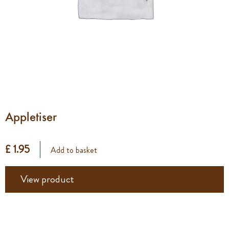
Appletiser
£ 1.95
Add to basket
View product