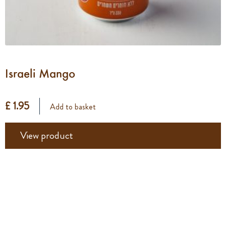
Israeli Mango
£ 1.95
Add to basket
View product