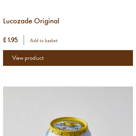
Lucozade Original
£ 1.95
Add to basket
View product