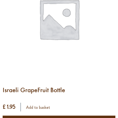
Israeli GrapeFruit Bottle
£ 1.95
Add to basket