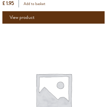
£ 1.95
Add to basket
View product