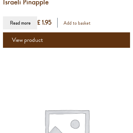
Israeli Pinapple
£ 1.95
Read more
Add to basket
View product