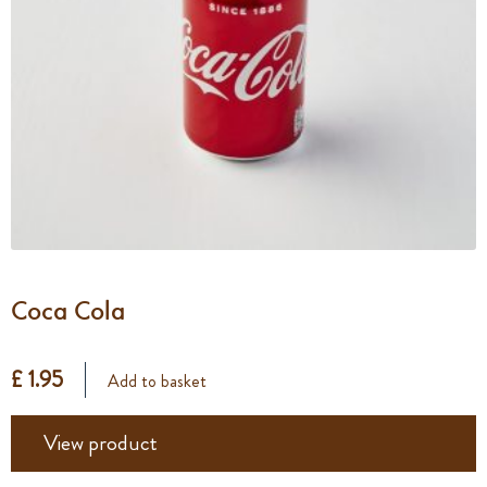
Coca Cola
£ 1.95
Add to basket
View product