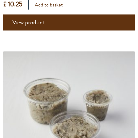
£ 10.25
Add to basket
View product