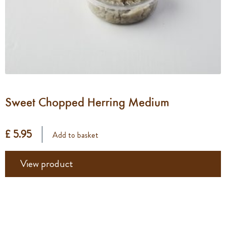
Sweet Chopped Herring Medium
£ 5.95
Add to basket
View product