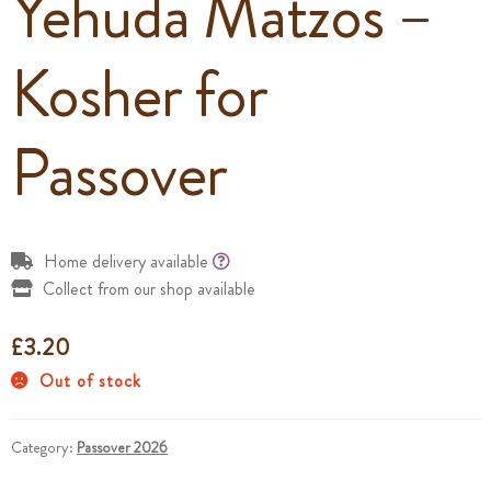
Yehuda Matzos –
Kosher for
Passover
Home delivery available
Collect from our shop available
£
3.20
Out of stock
Category:
Passover 2026