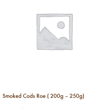
Smoked Cods Roe ( 200g – 250g)