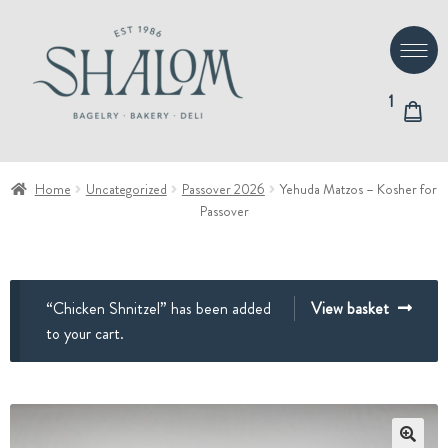
Skip
Skip
to
to
navigation
content
1
Home
Uncategorized
Passover 2026
Yehuda Matzos – Kosher for
Passover
“Chicken Shnitzel” has been added
View basket
to your cart.