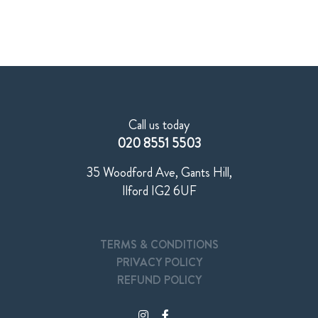
Call us today
020 8551 5503
35 Woodford Ave, Gants Hill,
Ilford IG2 6UF
TERMS & CONDITIONS
PRIVACY POLICY
REFUND POLICY