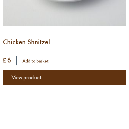
Chicken Shnitzel
£ 6
Add to basket
View product