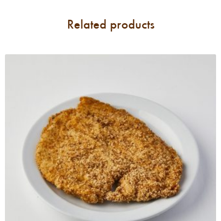
Related products