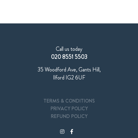
Call us today
020 8551 5503
35 Woodford Ave, Gants Hill,
Ilford IG2 6UF
TERMS & CONDITIONS
PRIVACY POLICY
REFUND POLICY