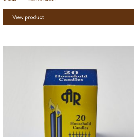
View product