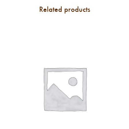
Related products