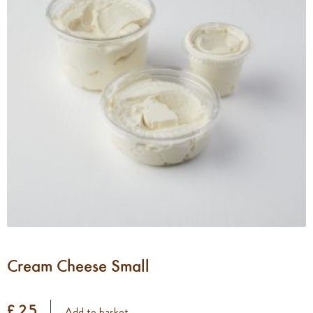
Cream Cheese Small
£ 2.5
Add to basket