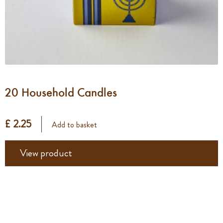
20 Household Candles
£ 2.25
Add to basket
View product