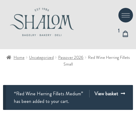
Skip
Skip
to
to
navigation
content
1
Home
Uncategorized
Passover 2026
Red Wine Herring Fillets
Small
“Red Wine Herring Fillets Medium”
View basket
has been added to your cart.