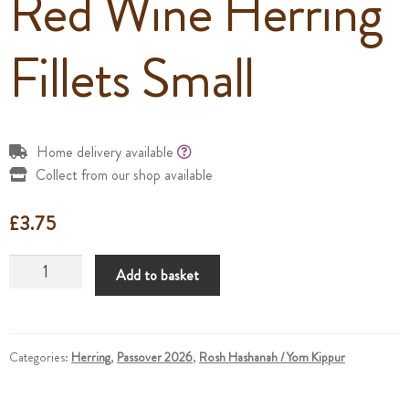
Red Wine Herring
Fillets Small
Home delivery available
Collect from our shop available
£
3.75
Red
Add to basket
Wine
Herring
Fillets
Small
Categories:
Herring
,
Passover 2026
,
Rosh Hashanah / Yom Kippur
quantity