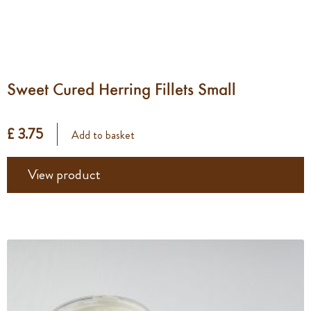
Sweet Cured Herring Fillets Small
£ 3.75
Add to basket
View product