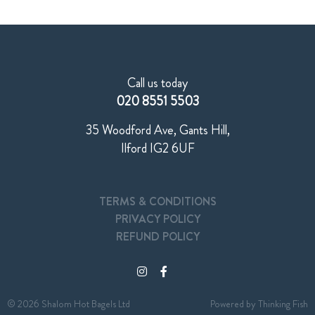
Call us today
020 8551 5503
35 Woodford Ave, Gants Hill,
Ilford IG2 6UF
TERMS & CONDITIONS
PRIVACY POLICY
REFUND POLICY
© 2026 Shalom Hot Bagels Ltd
Powered by
Thinking Fish