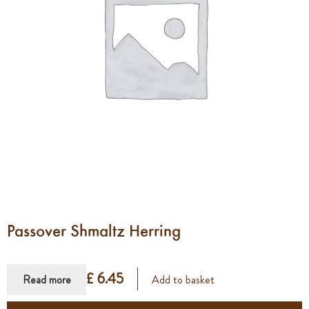
Passover Shmaltz Herring
£ 6.45
Read more
Add to basket