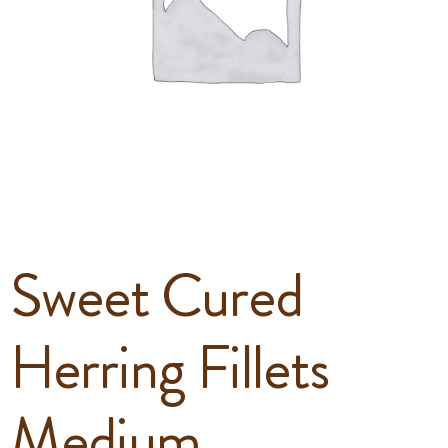
Sweet Cured
Herring Fillets
Medium