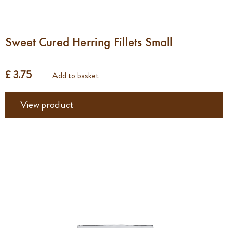
Sweet Cured Herring Fillets Small
£ 3.75
Add to basket
View product