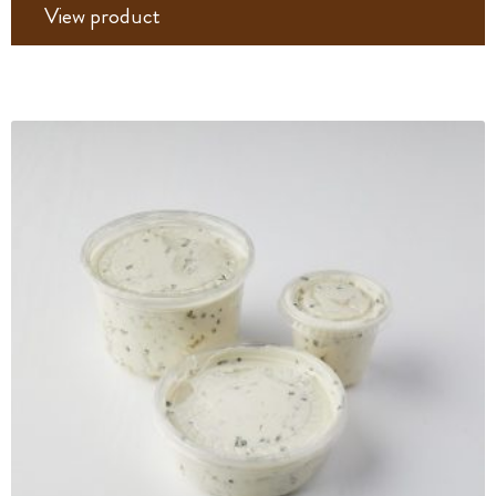
View product