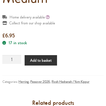
Home delivery available
Collect from our shop available
£
6.95
17 in stock
Sweet
Add to basket
Cured
Herring
Fillets
Medium
Categories:
Herring
,
Passover 2026
,
Rosh Hashanah / Yom Kippur
quantity
Related products