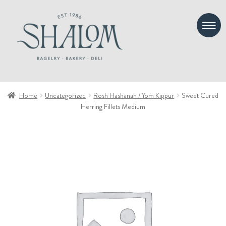
Skip
Skip
to
to
navigation
content
Home
Uncategorized
Rosh Hashanah / Yom Kippur
Sweet Cured
Herring Fillets Medium