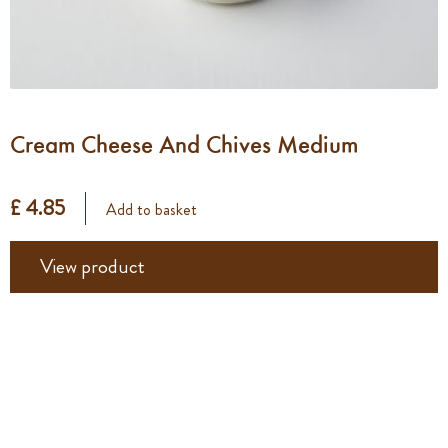
Cream Cheese And Chives Medium
£ 4.85
Add to basket
View product