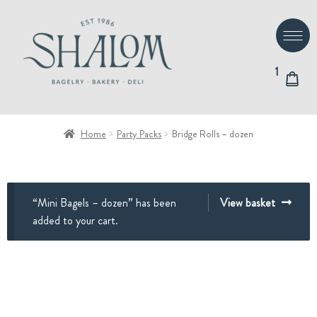
Skip
Skip
to
to
navigation
content
1
Home
Party Packs
Bridge Rolls – dozen
“Mini Bagels – dozen” has been
View basket
added to your cart.