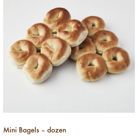
Mini Bagels – dozen