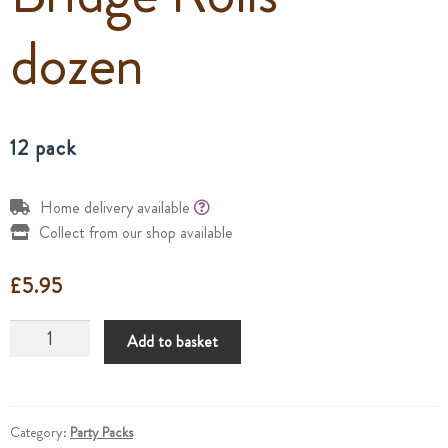
dozen
12 pack
Home delivery available
Collect from our shop available
£
5.95
Bridge
Add to basket
Rolls
-
dozen
quantity
Category:
Party Packs