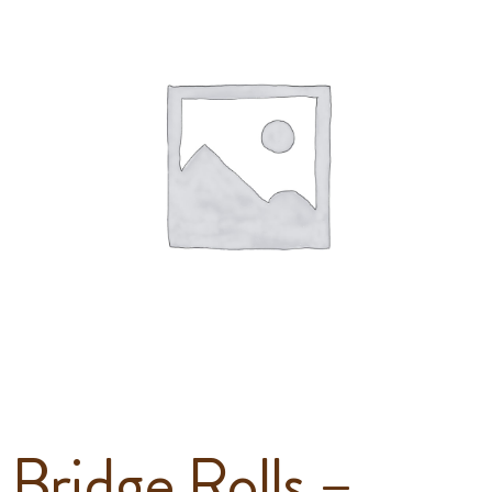
Bridge Rolls –