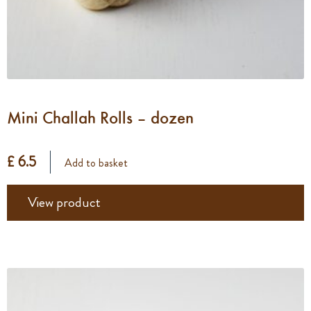
Mini Challah Rolls – dozen
£ 6.5
Add to basket
View product