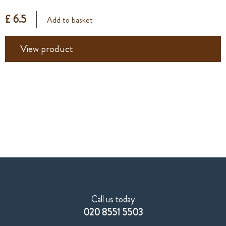
£ 6.5
Add to basket
View product
Call us today
020 8551 5503