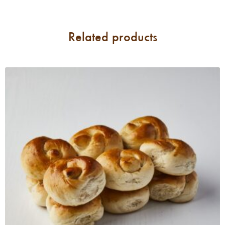
Related products