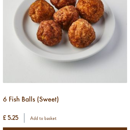
6 Fish Balls (Sweet)
£ 5.25
Add to basket