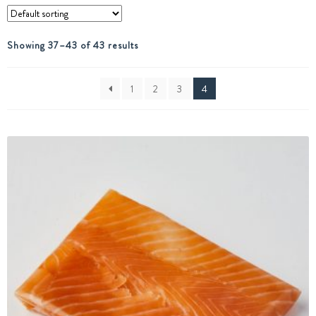
Showing 37–43 of 43 results
1
2
3
4