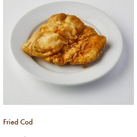
Fried Cod