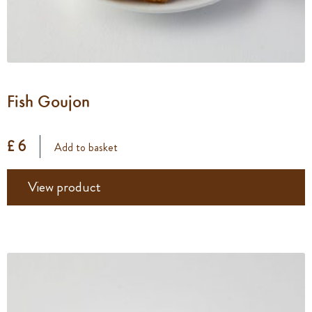
Fish Goujon
£ 6
Add to basket
View product