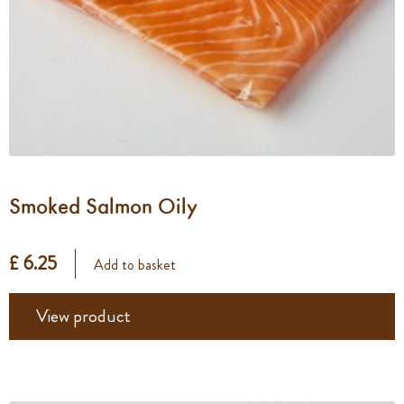
Smoked Salmon Oily
£ 6.25
Add to basket
View product