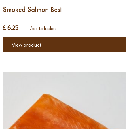
Smoked Salmon Best
£ 6.25
Add to basket
View product