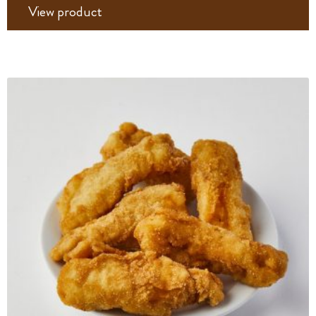
View product