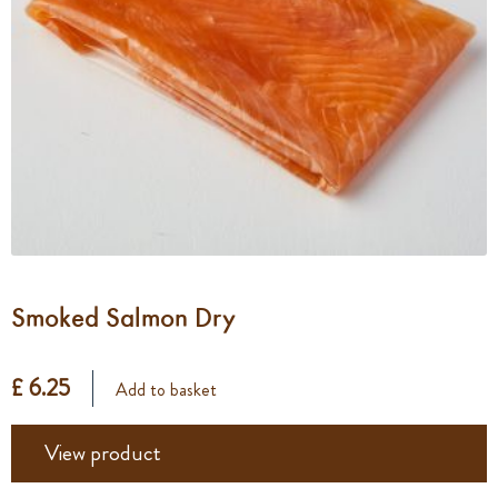
Smoked Salmon Dry
£ 6.25
Add to basket
View product