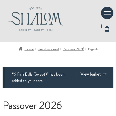
Skip
Skip
to
to
navigation
content
1
Home
Uncategorized
Passover 2026
Page 4
“6 Fish Balls (Sweet)” has been
View basket
added to your cart.
Passover 2026