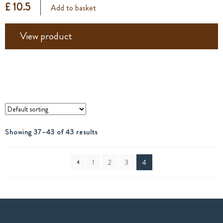
£ 10.5
Add to basket
View product
Showing 37–43 of 43 results
1
2
3
4