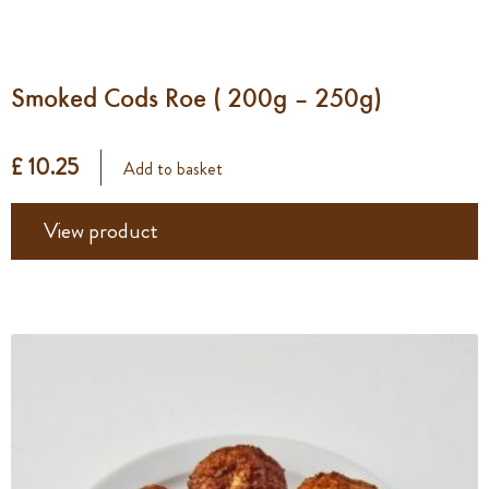
Smoked Cods Roe ( 200g – 250g)
£ 10.25
Add to basket
View product