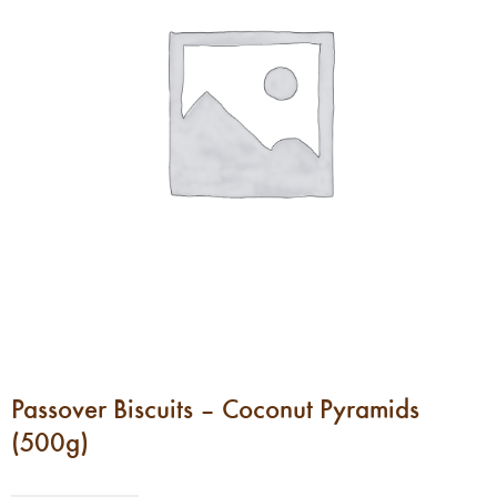
Passover Biscuits – Coconut Pyramids
(500g)