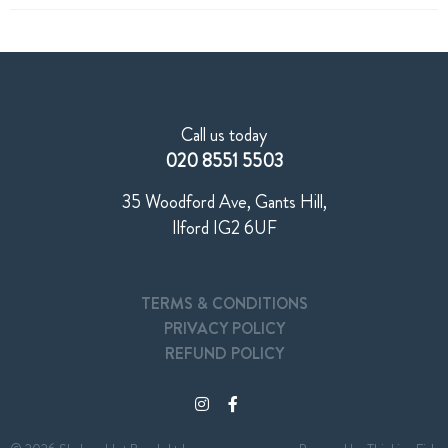
Call us today
020 8551 5503
35 Woodford Ave, Gants Hill,
Ilford IG2 6UF
TERMS & CONDITIONS
PRIVACY POLICY
REFUND POLICY