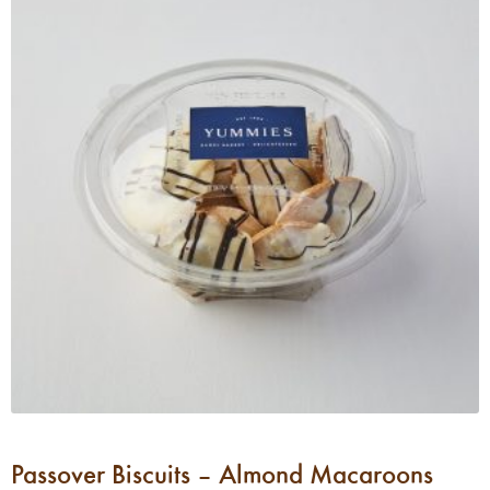
Passover Biscuits – Almond Macaroons