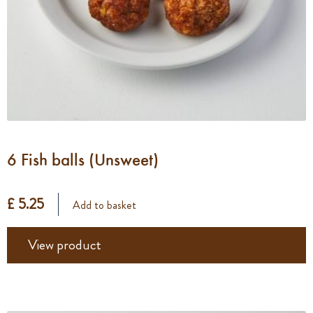
6 Fish balls (Unsweet)
£ 5.25
Add to basket
View product