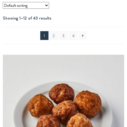
Showing 1–12 of 43 results
1
2
3
4