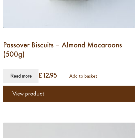
Passover Biscuits – Almond Macaroons
(500g)
£ 12.95
Read more
Add to basket
View product