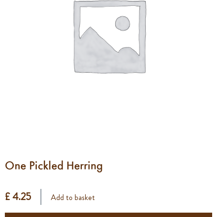
One Pickled Herring
£ 4.25
Add to basket