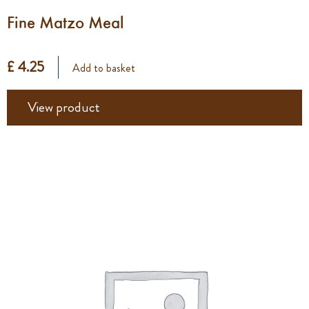
Fine Matzo Meal
£ 4.25
Add to basket
View product