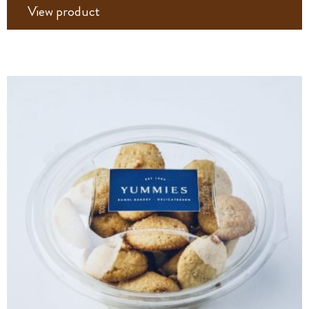
View product