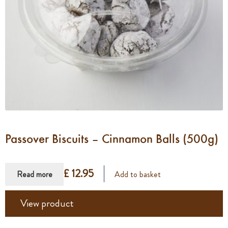
Passover Biscuits – Cinnamon Balls (500g)
£ 12.95
Read more
Add to basket
View product