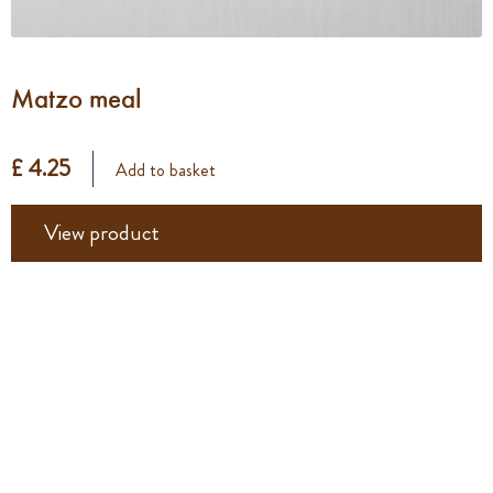
Matzo meal
£ 4.25
Add to basket
View product