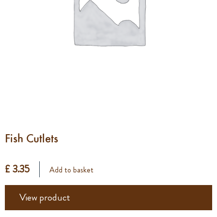
Fish Cutlets
£ 3.35
Add to basket
View product