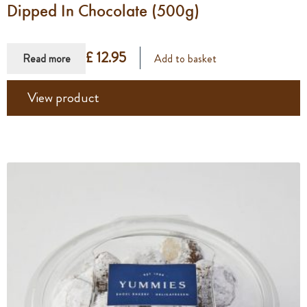
Dipped In Chocolate (500g)
£ 12.95
Read more
Add to basket
View product