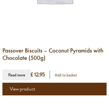
Passover Biscuits – Coconut Pyramids with
Chocolate (500g)
£ 12.95
Read more
Add to basket
View product