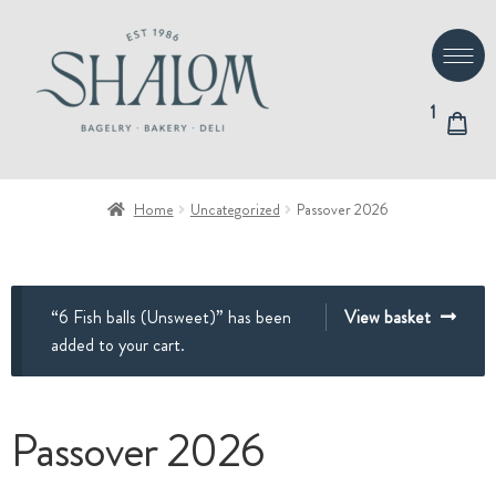
Skip
Skip
to
to
navigation
content
1
Home
Uncategorized
Passover 2026
“6 Fish balls (Unsweet)” has been
View basket
added to your cart.
Passover 2026