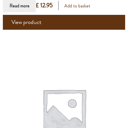
£ 12.95
Read more
Add to basket
View product