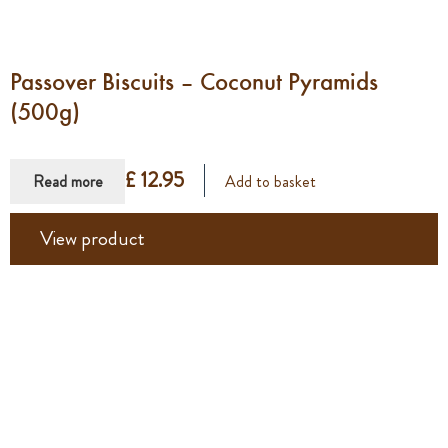
Passover Biscuits – Coconut Pyramids
(500g)
£ 12.95
Read more
Add to basket
View product