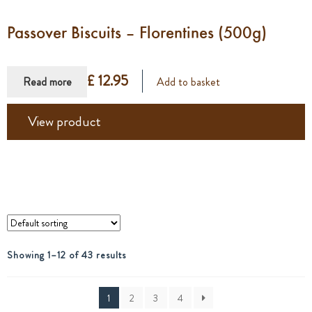
Passover Biscuits – Florentines (500g)
£ 12.95
Read more
Add to basket
View product
Showing 1–12 of 43 results
1
2
3
4