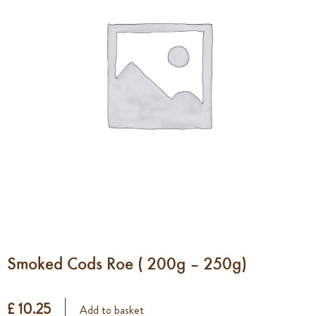
Smoked Cods Roe ( 200g – 250g)
£ 10.25
Add to basket