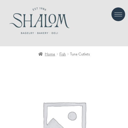
Skip
Skip
to
to
navigation
content
Home
Fish
Tuna Cutlets