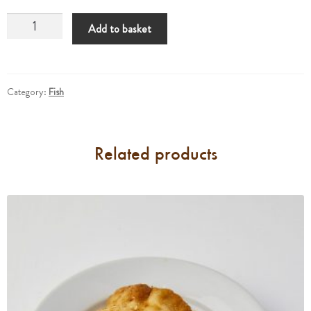
Tuna
Add to basket
Cutlets
quantity
Category:
Fish
Related products