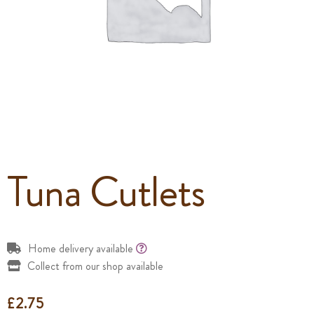
Tuna Cutlets
Home delivery available
Collect from our shop available
£
2.75