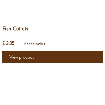
Fish Cutlets
£ 3.35
Add to basket
View product