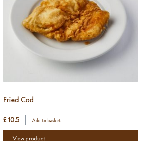
Fried Cod
£ 10.5
Add to basket
View product