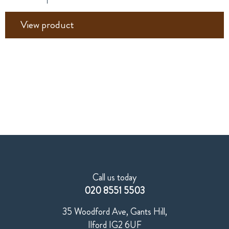
View product
Call us today
020 8551 5503
35 Woodford Ave, Gants Hill,
Ilford IG2 6UF