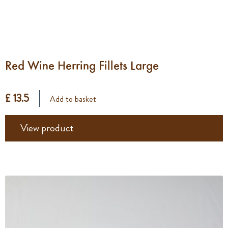
Red Wine Herring Fillets Large
£ 13.5
Add to basket
View product