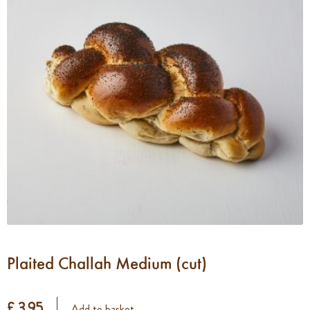
Plaited Challah Medium (cut)
£ 3.95
Add to basket