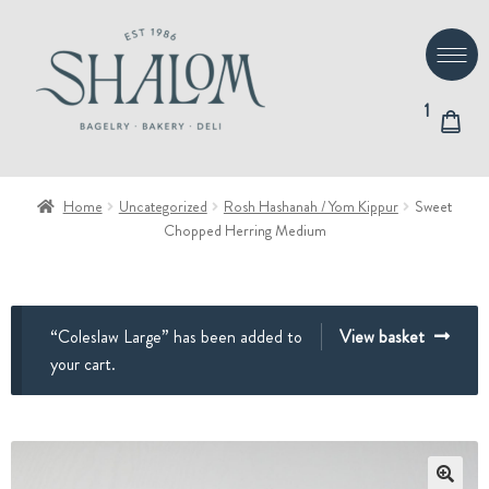
Skip
Skip
to
to
navigation
content
1
Home
Uncategorized
Rosh Hashanah / Yom Kippur
Sweet
Chopped Herring Medium
“Coleslaw Large” has been added to
View basket
your cart.