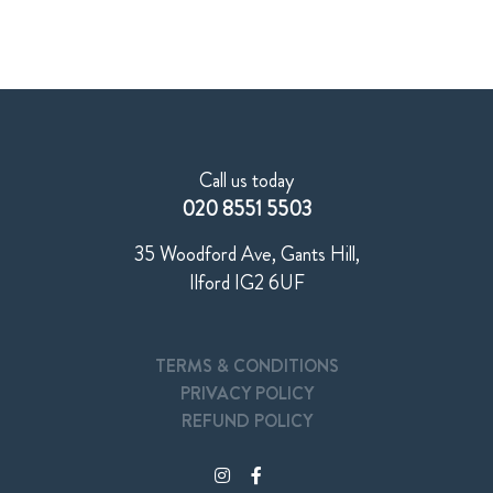
Call us today
020 8551 5503
35 Woodford Ave, Gants Hill,
Ilford IG2 6UF
TERMS & CONDITIONS
PRIVACY POLICY
REFUND POLICY