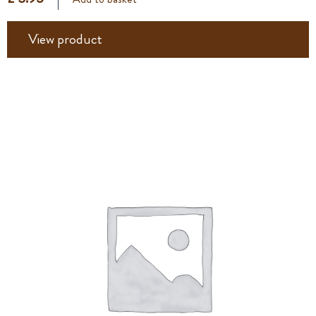
View product