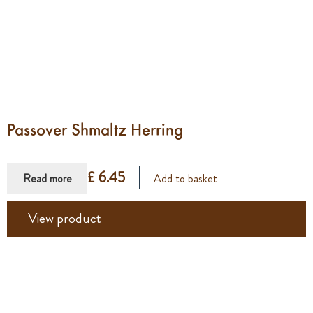
Passover Shmaltz Herring
£ 6.45
Read more
Add to basket
View product