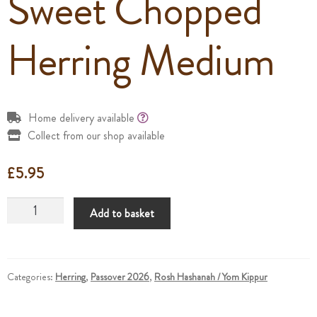
Sweet Chopped
Herring Medium
Home delivery available
Collect from our shop available
£
5.95
Sweet
Add to basket
Chopped
Herring
Medium
quantity
Categories:
Herring
,
Passover 2026
,
Rosh Hashanah / Yom Kippur