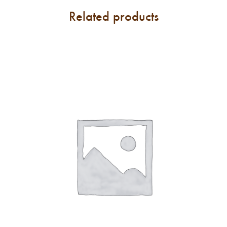
Related products