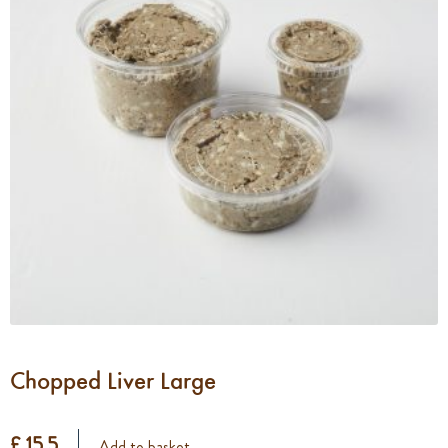
Chopped Liver Large
£ 15.5
Add to basket