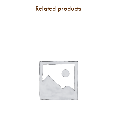
Related products