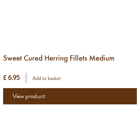
Sweet Cured Herring Fillets Medium
£ 6.95
Add to basket
View product