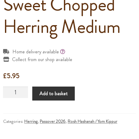
Sweet Chopped
Herring Medium
Home delivery available
Collect from our shop available
£
5.95
Sweet
Add to basket
Chopped
Herring
Medium
quantity
Categories:
Herring
,
Passover 2026
,
Rosh Hashanah / Yom Kippur