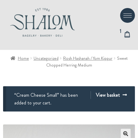
Skip
Skip
to
to
navigation
content
1
Home
Uncategorized
Rosh Hashanah / Yom Kippur
Sweet
Chopped Herring Medium
“Cream Cheese Small” has been
View basket
added to your cart.