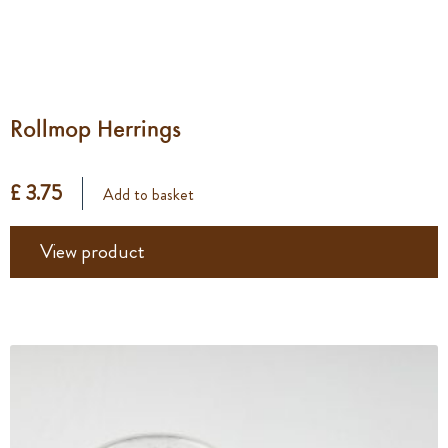
Rollmop Herrings
£ 3.75
Add to basket
View product