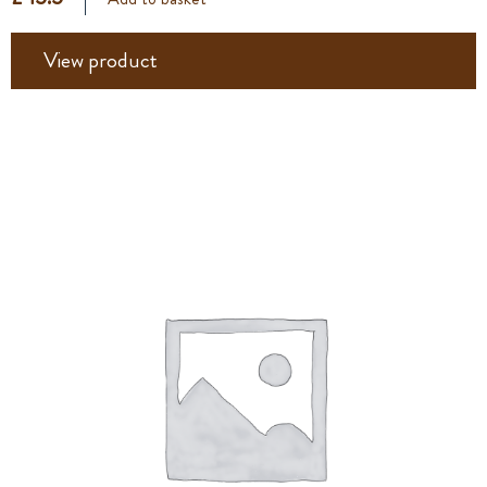
View product