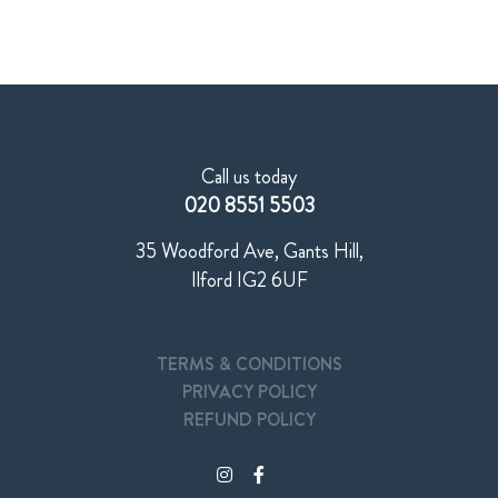
Call us today
020 8551 5503
35 Woodford Ave, Gants Hill,
Ilford IG2 6UF
TERMS & CONDITIONS
PRIVACY POLICY
REFUND POLICY