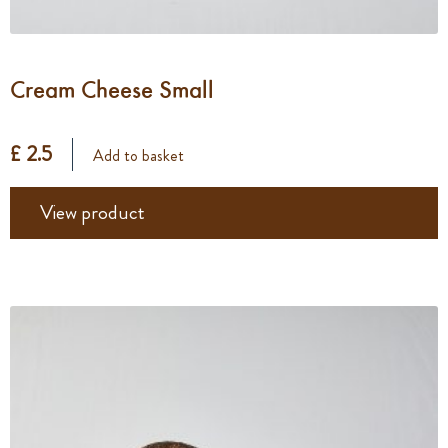
Cream Cheese Small
£ 2.5
Add to basket
View product