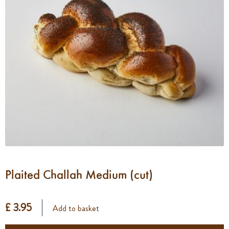
Plaited Challah Medium (cut)
£ 3.95
Add to basket