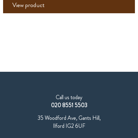
View product
Call us today
020 8551 5503
35 Woodford Ave, Gants Hill,
Ilford IG2 6UF