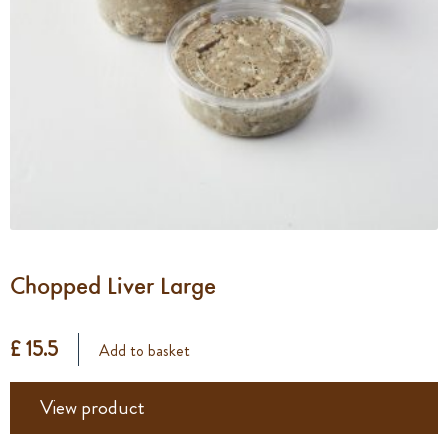
Chopped Liver Large
£ 15.5
Add to basket
View product