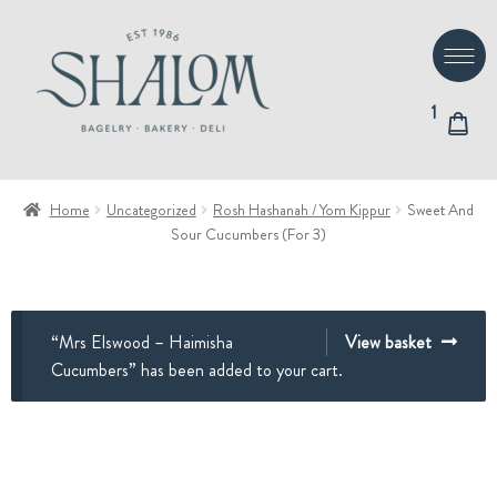
Skip
Skip
to
to
navigation
content
1
Home
Uncategorized
Rosh Hashanah / Yom Kippur
Sweet And
Sour Cucumbers (For 3)
“Mrs Elswood – Haimisha
View basket
Cucumbers” has been added to your cart.