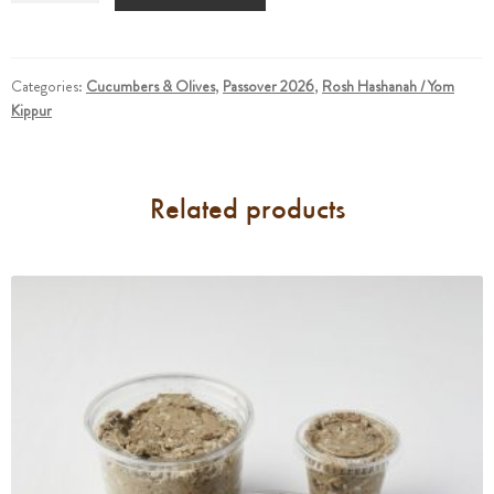
And
Sour
Cucumbers
(For
Categories:
Cucumbers & Olives
,
Passover 2026
,
Rosh Hashanah / Yom
Kippur
3)
quantity
Related products