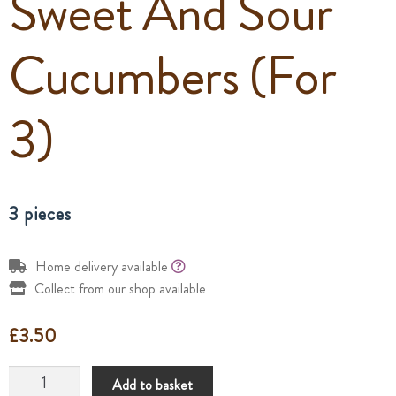
Sweet And Sour
Cucumbers (For
3)
3 pieces
Home delivery available
Collect from our shop available
£
3.50
Sweet
Add to basket