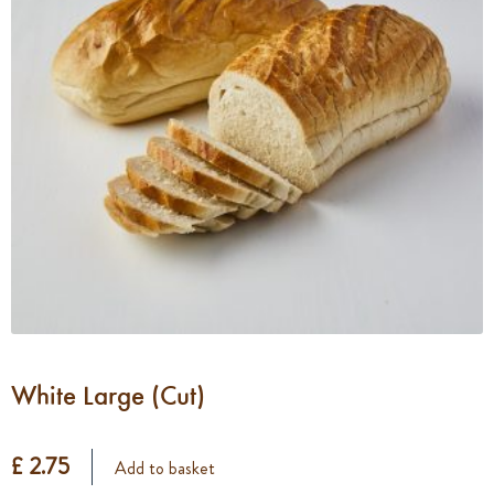
White Large (Cut)
£ 2.75
Add to basket