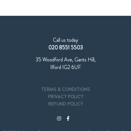
Call us today
020 8551 5503
35 Woodford Ave, Gants Hill,
Ilford IG2 6UF
TERMS & CONDITIONS
PRIVACY POLICY
REFUND POLICY