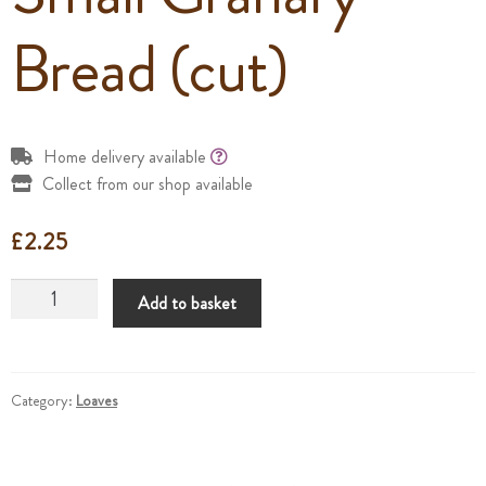
Bread (cut)
Home delivery available
Collect from our shop available
£
2.25
Small
Add to basket
Granary
Bread
(cut)
quantity
Category:
Loaves