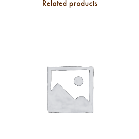
Related products