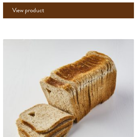
View product