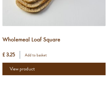
Wholemeal Loaf Square
£ 3.25
Add to basket
View product