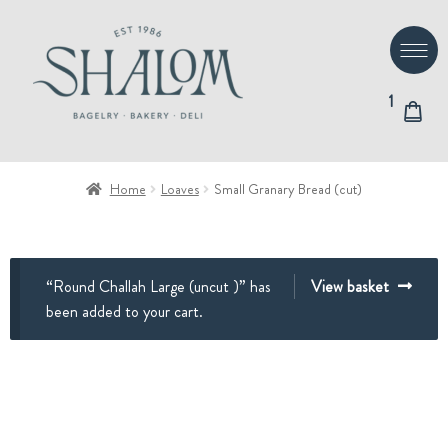
Skip
Skip
to
to
navigation
content
1
Home
Loaves
Small Granary Bread (cut)
“Round Challah Large (uncut )” has
View basket
been added to your cart.