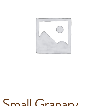
Small Granary