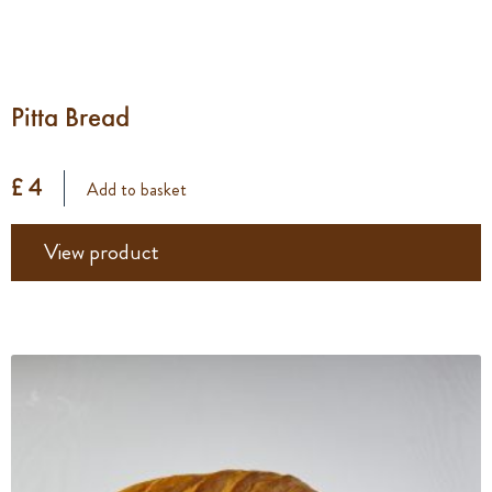
Pitta Bread
£ 4
Add to basket
View product