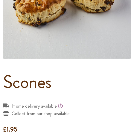
Scones
Home delivery available
Collect from our shop available
£
1.95