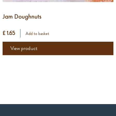
Jam Doughnuts
£ 1.65
Add to basket
View product