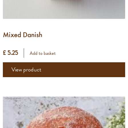
Mixed Danish
£ 5.25
Add to basket
View product