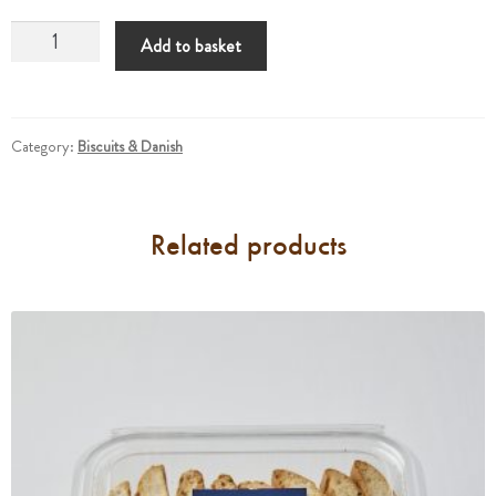
Scones
Add to basket
quantity
Category:
Biscuits & Danish
Related products