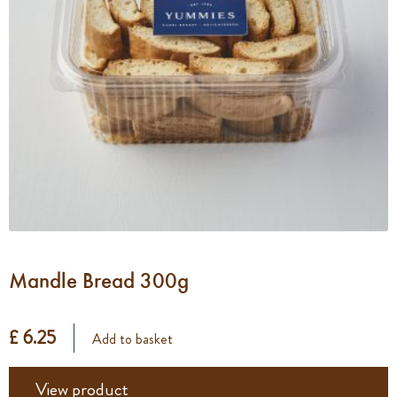
Mandle Bread 300g
£ 6.25
Add to basket
View product