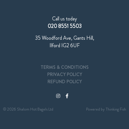
Call us today
020 8551 5503
35 Woodford Ave, Gants Hill,
Ilford IG2 6UF
TERMS & CONDITIONS
PRIVACY POLICY
REFUND POLICY
© 2026 Shalom Hot Bagels Ltd
Powered by
Thinking Fish