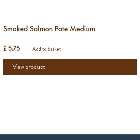
Smoked Salmon Pate Medium
£ 5.75
Add to basket
View product