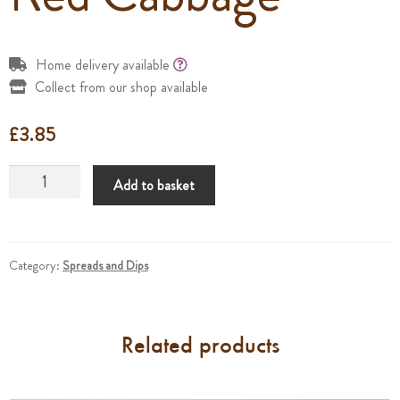
Home delivery available
Collect from our shop available
£
3.85
Red
Add to basket
Cabbage
quantity
Category:
Spreads and Dips
Related products