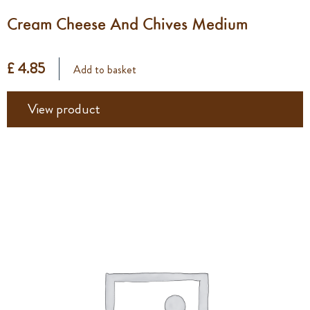
Cream Cheese And Chives Medium
£ 4.85
Add to basket
View product