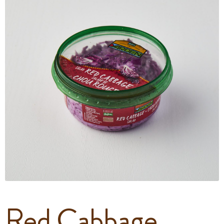
Red Cabbage