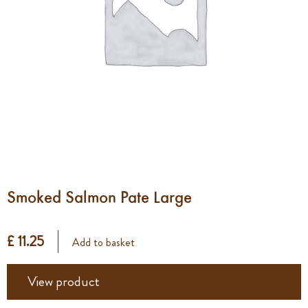
Smoked Salmon Pate Large
£ 11.25
Add to basket
View product