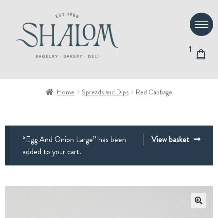
Skip
Skip
to
to
navigation
content
1
Home
Spreads and Dips
Red Cabbage
“Egg And Onion Large” has been
View basket
added to your cart.