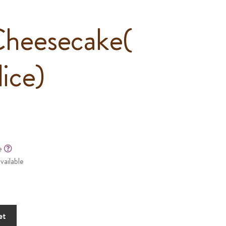
Cheesecake(
lice)
le
vailable
et