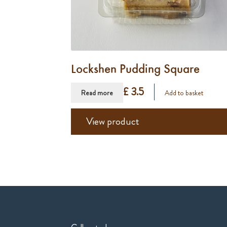
Lockshen Pudding Square
£ 3.5
Read more
Add to basket
View product