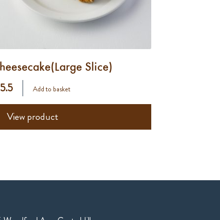
heesecake(Large Slice)
 5.5
Add to basket
View product