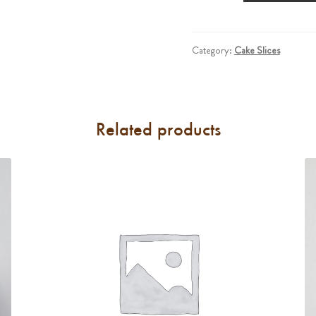
Large
Slice)
quantity
Category:
Cake Slices
Related products