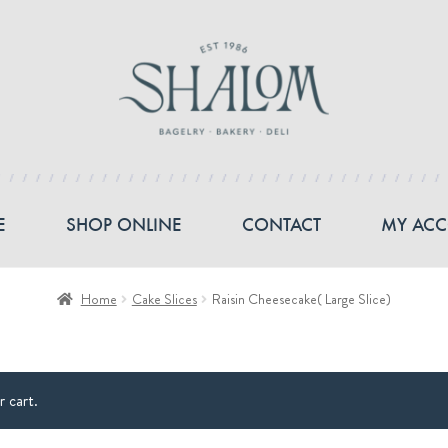
E
SHOP ONLINE
CONTACT
MY AC
Home
Cake Slices
Raisin Cheesecake( Large Slice)
 cart.