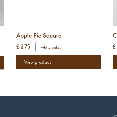
Apple Pie Square
C
£ 2.75
£
Add to basket
View product