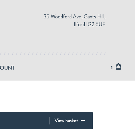
35 Woodford Ave, Gants Hill,
Ilford IG2 6UF
COUNT
1
View basket