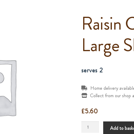
Raisin 
Large S
serves 2
Home delivery availab
Collect from our shop a
£
5.60
Raisin
Add to bask
Cheesecake(