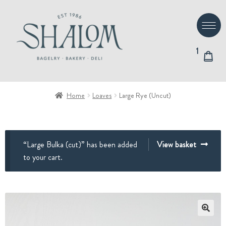
Skip
Skip
to
to
navigation
content
1
Home
Loaves
Large Rye (Uncut)
“Large Bulka (cut)” has been added
View basket
to your cart.