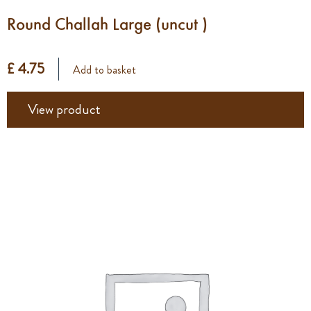
Round Challah Large (uncut )
£ 4.75
Add to basket
View product