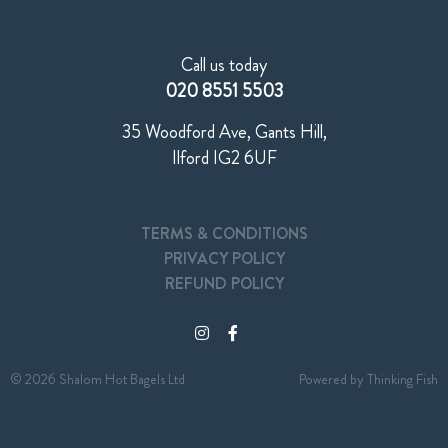
Call us today
020 8551 5503
35 Woodford Ave, Gants Hill,
Ilford IG2 6UF
TERMS & CONDITIONS
PRIVACY POLICY
REFUND POLICY
© 2026 Shalom Hot Bagels Ltd
Powered by
Thinking Fish