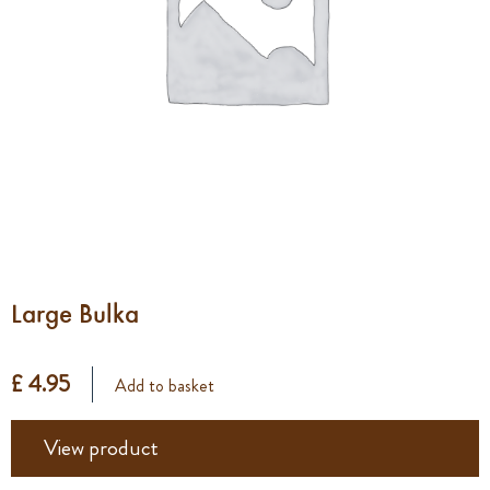
Large Bulka
£ 4.95
Add to basket
View product