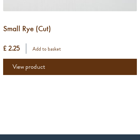
Small Rye (Cut)
£ 2.25
Add to basket
View product