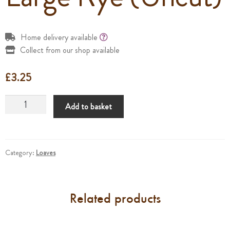
Home delivery available
Collect from our shop available
£
3.25
Large
Add to basket
Rye
(Uncut)
quantity
Category:
Loaves
Related products