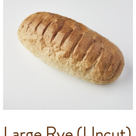
Large Rye (Uncut)