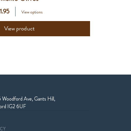
 1.95
View options
View product
 Woodford Ave, Gants Hill,
ford IG2 6UF
ICY