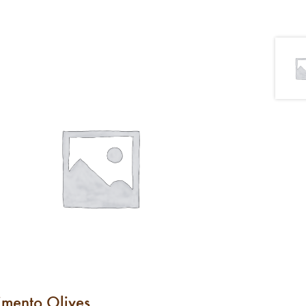
imento Olives