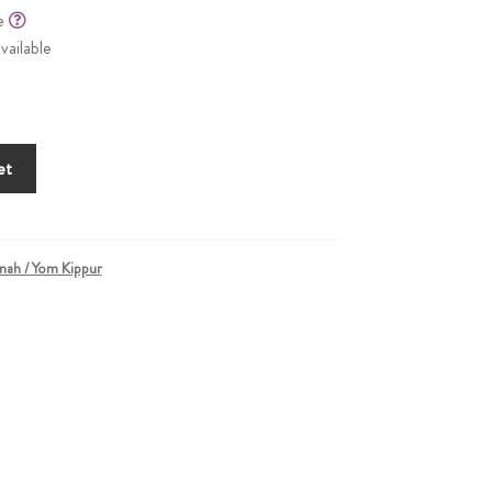
le
vailable
et
nah / Yom Kippur