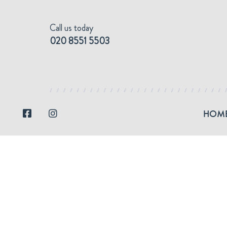
Call us today
Skip
Skip
to
to
020 8551 5503
navigation
content
HOM