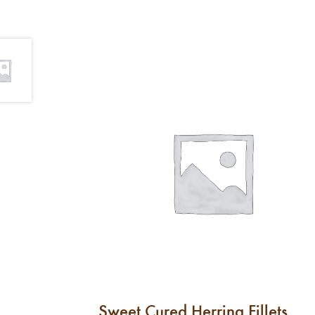
Sweet Cured Herring Fillets