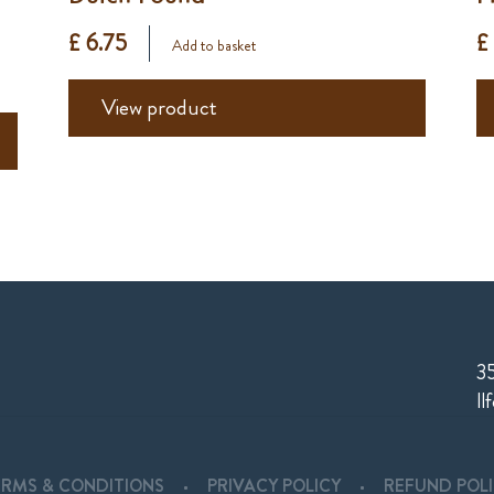
£ 6.75
£
Add to basket
View product
35
Il
ERMS & CONDITIONS
PRIVACY POLICY
REFUND POL