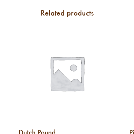
Related products
Dutch Pound
P