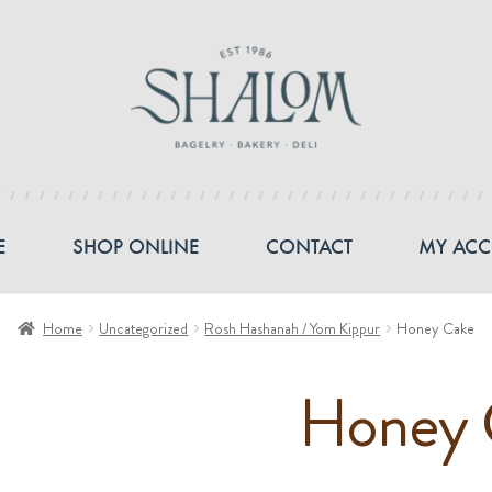
E
SHOP ONLINE
CONTACT
MY AC
Home
Uncategorized
Rosh Hashanah / Yom Kippur
Honey Cake
Honey 