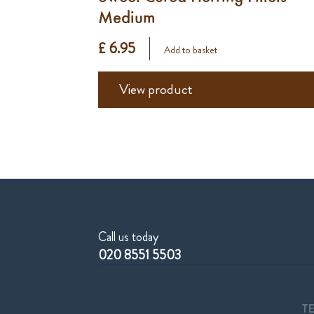
Medium
£ 6.95
Add to basket
View product
Call us today
020 8551 5503
T