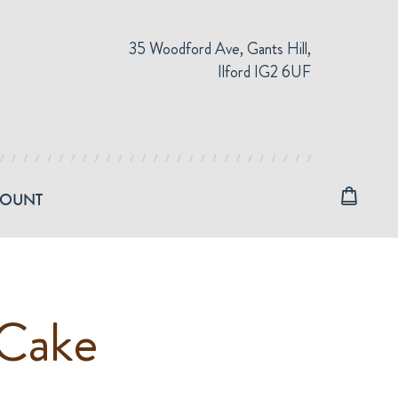
35 Woodford Ave, Gants Hill,
Ilford IG2 6UF
COUNT
Cake