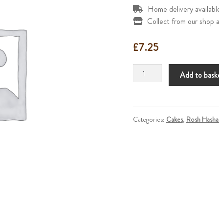
Home delivery availab
Collect from our shop a
£
7.25
Honey
Add to bask
Cake
quantity
Categories:
Cakes
,
Rosh Hasha