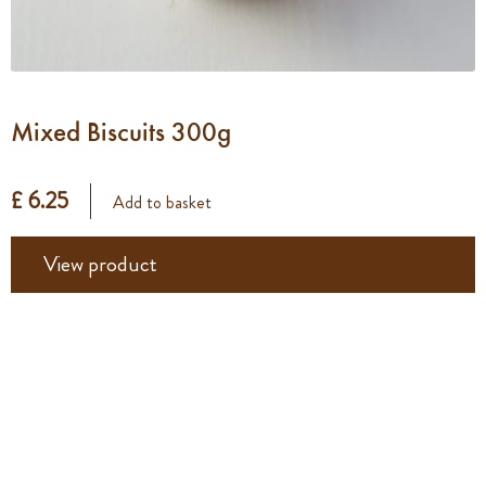
Mixed Biscuits 300g
£ 6.25
Add to basket
View product