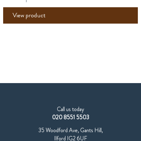
View product
Call us today
020 8551 5503
35 Woodford Ave, Gants Hill,
Ilford IG2 6UF