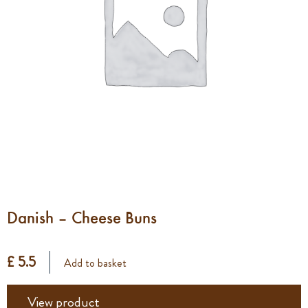
Danish – Cheese Buns
£ 5.5
Add to basket
View product