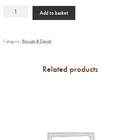
Croissants
Add to basket
Almond
quantity
Category:
Biscuits & Danish
Related products