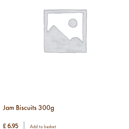
Jam Biscuits 300g
£ 6.95
Add to basket