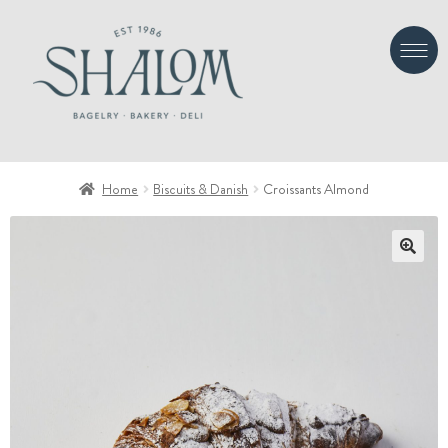
Skip
Skip
to
to
navigation
content
Home
Biscuits & Danish
Croissants Almond