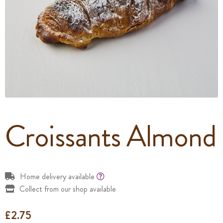
Croissants Almond
Home delivery available
Collect from our shop available
£
2.75