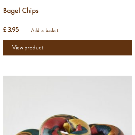
Bagel Chips
£ 3.95
Add to basket
View product