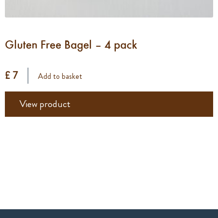
Gluten Free Bagel – 4 pack
£ 7
Add to basket
View product