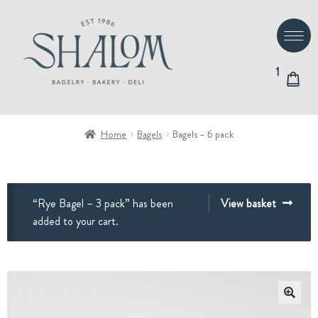
Skip
Skip
to
to
navigation
content
1
Home
Bagels
Bagels – 6 pack
“Rye Bagel – 3 pack” has been
View basket
added to your cart.