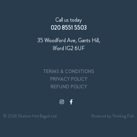
Call us today
020 8551 5503
35 Woodford Ave, Gants Hill,
Ilford IG2 6UF
TERMS & CONDITIONS
PRIVACY POLICY
REFUND POLICY
© 2026 Shalom Hot Bagels Ltd
Powered by
Thinking Fish