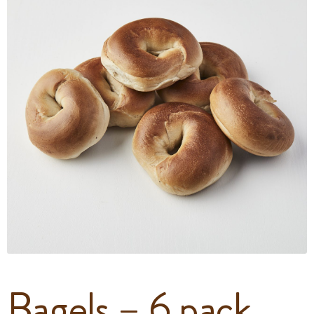
Bagels – 6 pack