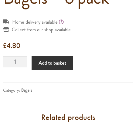
Home delivery available
Collect from our shop available
£
4.80
Bagels
Add to basket
-
6
pack
quantity
Category:
Bagels
Related products