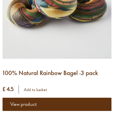
100% Natural Rainbow Bagel -3 pack
£ 4.5
Add to basket
View product