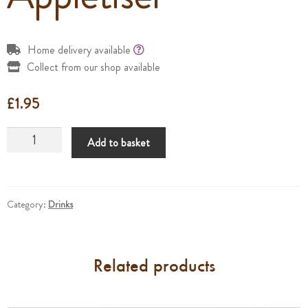
Home delivery available
Collect from our shop available
£
1.95
Appletiser
Add to basket
quantity
Category:
Drinks
Related products