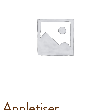
Appletiser