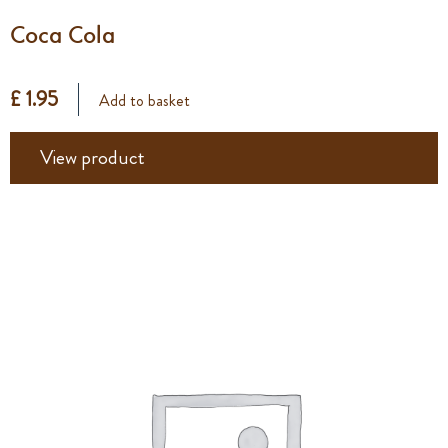
Coca Cola
£ 1.95
Add to basket
View product