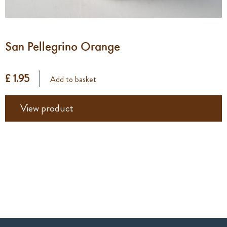
San Pellegrino Orange
£ 1.95
Add to basket
View product