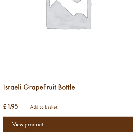
Israeli GrapeFruit Bottle
£ 1.95
Add to basket
View product