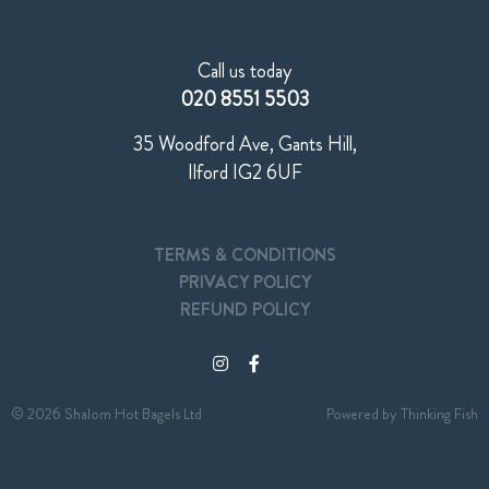
Call us today
020 8551 5503
35 Woodford Ave, Gants Hill,
Ilford IG2 6UF
TERMS & CONDITIONS
PRIVACY POLICY
REFUND POLICY
© 2026 Shalom Hot Bagels Ltd
Powered by
Thinking Fish