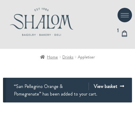
Skip
Skip
to
to
navigation
content
1
Home
Drinks
Appletiser
“San Pellegrino Orange &
View basket
Pomegrenate” has been added to your cart.