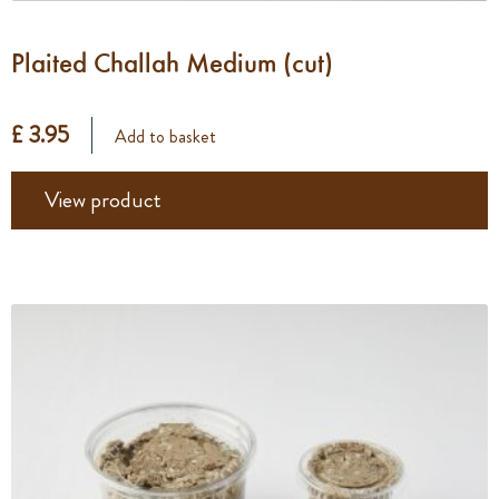
Plaited Challah Medium (cut)
£ 3.95
Add to basket
View product