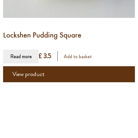
Lockshen Pudding Square
£ 3.5
Read more
Add to basket
View product