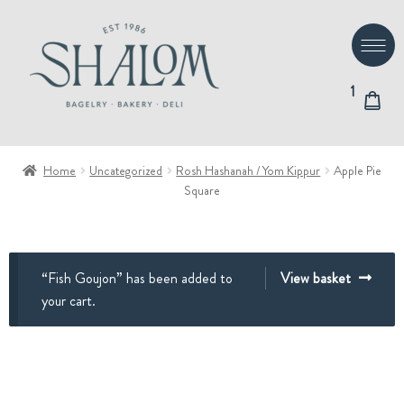
Skip
Skip
to
to
navigation
content
1
Home
Uncategorized
Rosh Hashanah / Yom Kippur
Apple Pie
Square
“Fish Goujon” has been added to
View basket
your cart.