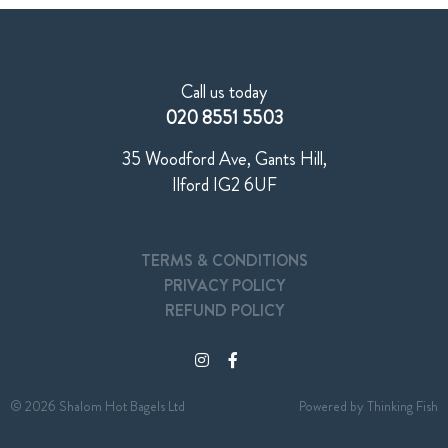
Call us today
020 8551 5503
35 Woodford Ave, Gants Hill,
Ilford IG2 6UF
TERMS & CONDITIONS
PRIVACY POLICY
REFUND POLICY
© 2026 Shalom Hot Bagels Ltd
Powered by
Thinking Fish