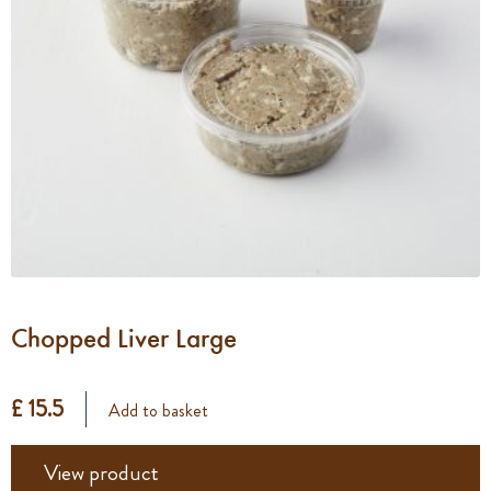
Chopped Liver Large
£ 15.5
Add to basket
View product