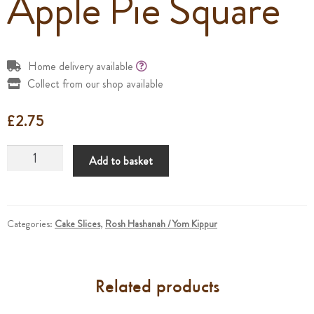
Apple Pie Square
Home delivery available
Collect from our shop available
£
2.75
Apple
Add to basket
Pie
Square
quantity
Categories:
Cake Slices
,
Rosh Hashanah / Yom Kippur
Related products